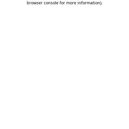
browser console for more information)
.