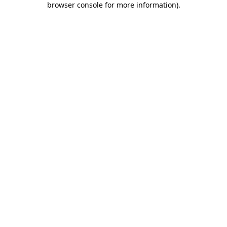
browser console for more information)
.