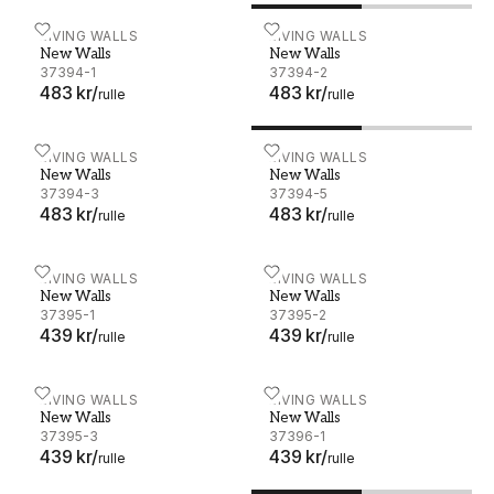
New Walls - 37394-1
LIVING WALLS
New Walls - 37394-2
LIVING WALLS
New Walls
New Walls
37394-1
37394-2
483 kr
/
483 kr
/
rulle
rulle
New Walls - 37394-3
LIVING WALLS
New Walls - 37394-5
LIVING WALLS
New Walls
New Walls
37394-3
37394-5
483 kr
/
483 kr
/
rulle
rulle
New Walls - 37395-1
LIVING WALLS
New Walls - 37395-2
LIVING WALLS
New Walls
New Walls
37395-1
37395-2
439 kr
/
439 kr
/
rulle
rulle
New Walls - 37395-3
LIVING WALLS
New Walls - 37396-1
LIVING WALLS
New Walls
New Walls
37395-3
37396-1
439 kr
/
439 kr
/
rulle
rulle