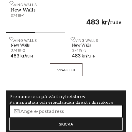
New Walls - 37419-1
LIVING WALLS
New Walls
37419-1
483 kr
/
rulle
New Walls - 37419-2
LIVING WALLS
New Walls - 37419-3
LIVING WALLS
New Walls
New Walls
37419-2
37419-3
483 kr
/
483 kr
/
rulle
rulle
VISA FLER
Prenumerera på vårt nyhetsbrev
Få inspiration och erbjudanden direkt i din inkorg
SKICKA