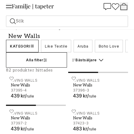
Summer Sale 25%
Sök
Tapeter
Varumärken
Living Walls
New Walls
New Walls
KATEGORI
Like Textile
Aruba
Boho Love
Br
Alla filter
Bästsäljare
82 produkter hittades
New Walls - 37395-4
LIVING WALLS
New Walls - 37396-3
LIVING WALLS
New Walls
New Walls
37395-4
37396-3
439 kr
/
439 kr
/
rulle
rulle
New Walls - 37397-2
LIVING WALLS
New Walls - 37423-3
LIVING WALLS
New Walls
New Walls
37397-2
37423-3
439 kr
/
483 kr
/
rulle
rulle