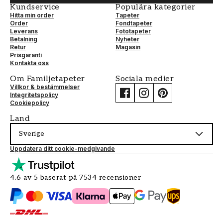
Kundservice
Populära kategorier
Hitta min order
Tapeter
Order
Fondtapeter
Leverans
Fototapeter
Betalning
Nyheter
Retur
Magasin
Prisgaranti
Kontakta oss
Om Familjetapeter
Sociala medier
Villkor & bestämmelser
Integritetspolicy
Cookiepolicy
Land
Sverige
Uppdatera ditt cookie-medgivande
4.6 av 5 baserat på 7534 recensioner