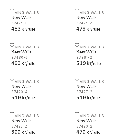
New Walls - 37425-1
LIVING WALLS
New Walls - 37425-2
LIVING WALLS
New Walls
New Walls
37425-1
37425-2
483 kr
/
479 kr
/
rulle
rulle
New Walls - 37430-6
LIVING WALLS
New Walls - 37391-2
LIVING WALLS
New Walls
New Walls
37430-6
37391-2
483 kr
/
519 kr
/
rulle
rulle
New Walls - 37420-4
LIVING WALLS
New Walls - 37427-2
LIVING WALLS
New Walls
New Walls
37420-4
37427-2
519 kr
/
519 kr
/
rulle
rulle
New Walls - 37422-2
LIVING WALLS
New Walls - 37420-2
LIVING WALLS
New Walls
New Walls
37422-2
37420-2
699 kr
/
479 kr
/
rulle
rulle