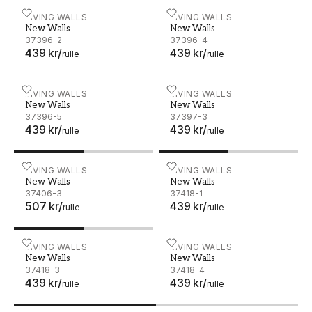
New Walls - 37396-2
LIVING WALLS
New Walls - 37396-4
LIVING WALLS
New Walls
New Walls
37396-2
37396-4
439 kr
/
439 kr
/
rulle
rulle
New Walls - 37396-5
LIVING WALLS
New Walls - 37397-3
LIVING WALLS
New Walls
New Walls
37396-5
37397-3
439 kr
/
439 kr
/
rulle
rulle
New Walls - 37406-3
LIVING WALLS
New Walls - 37418-1
LIVING WALLS
New Walls
New Walls
37406-3
37418-1
507 kr
/
439 kr
/
rulle
rulle
New Walls - 37418-3
LIVING WALLS
New Walls - 37418-4
LIVING WALLS
New Walls
New Walls
37418-3
37418-4
439 kr
/
439 kr
/
rulle
rulle