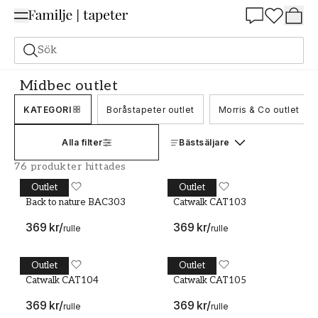
Summer Sale 25%
Sök
Outlet
Midbec outlet
Midbec outlet
KATEGORI
Boråstapeter outlet
Morris & Co outlet
Alla filter
Bästsäljare
76 produkter hittades
Outlet
Outlet
Back to nature BAC303
MIDBEC
Catwalk CAT103
MIDBEC
Back to nature BAC303
Catwalk CAT103
369 kr
/
369 kr
/
rulle
rulle
Outlet
Outlet
Catwalk CAT104
MIDBEC
Catwalk CAT105
MIDBEC
Catwalk CAT104
Catwalk CAT105
369 kr
/
369 kr
/
rulle
rulle