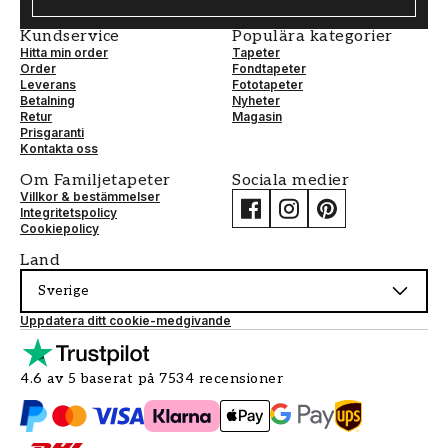
Kundservice
Populära kategorier
Hitta min order
Tapeter
Order
Fondtapeter
Leverans
Fototapeter
Betalning
Nyheter
Retur
Magasin
Prisgaranti
Kontakta oss
Om Familjetapeter
Sociala medier
Villkor & bestämmelser
Integritetspolicy
Cookiepolicy
Land
Sverige
Uppdatera ditt cookie-medgivande
4.6 av 5 baserat på 7534 recensioner