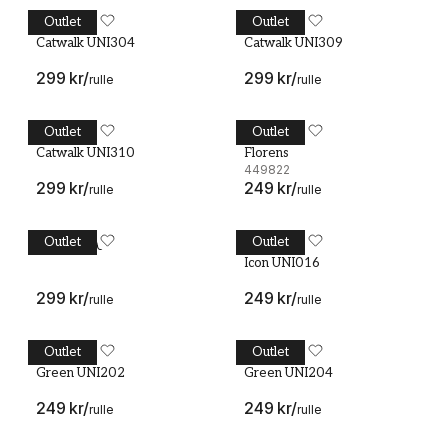
Outlet
Outlet
Catwalk UNI304
MIDBEC
Catwalk UNI309
MIDBEC
Catwalk UNI304
Catwalk UNI309
299 kr
/
299 kr
/
rulle
rulle
Outlet
Outlet
Catwalk UNI310
MIDBEC
Florens - 449822
MIDBEC
Catwalk UNI310
Florens
449822
299 kr
/
249 kr
/
rulle
rulle
Outlet
Outlet
Icon UNI003
Icon UNI003
Icon UNI016
MIDBEC
Icon UNI016
299 kr
/
249 kr
/
rulle
rulle
Outlet
Outlet
Green UNI202
MIDBEC
Green UNI204
MIDBEC
Green UNI202
Green UNI204
249 kr
/
249 kr
/
rulle
rulle