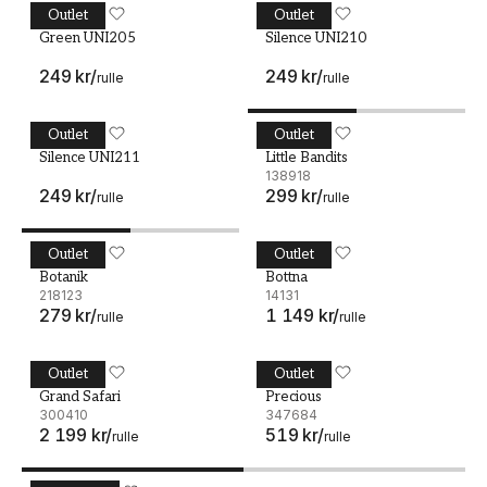
Outlet
Outlet
Green UNI205
MIDBEC
Silence UNI210
MIDBEC
Green UNI205
Silence UNI210
249 kr
/
249 kr
/
rulle
rulle
Outlet
Outlet
Silence UNI211
MIDBEC
Little Bandits - 138918
MIDBEC
Silence UNI211
Little Bandits
138918
249 kr
/
299 kr
/
rulle
rulle
Outlet
Outlet
Botanik - 218123
MIDBEC
Bottna - 14131
MIDBEC
Botanik
Bottna
218123
14131
279 kr
/
1 149 kr
/
rulle
rulle
Outlet
Outlet
Grand Safari - 300410
MIDBEC
Precious - 347684
MIDBEC
Grand Safari
Precious
300410
347684
2 199 kr
/
519 kr
/
rulle
rulle