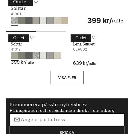
Outlet
Solitär - 41001
MIDBEC
Solitär
41001
399 kr
/
rulle
Outlet
Outlet
Solitär - 41012
MIDBEC
Lena Sunset - GLA802
MIDBEC
Solitär
Lena Sunset
41012
GLA802
399 kr
/
rulle
639 kr
/
rulle
VISA FLER
Prenumerera på vårt nyhetsbrev
Få inspiration och erbjudanden direkt i din inkorg
SKICKA