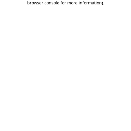
browser console for more information)
.