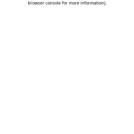
browser console for more information)
.