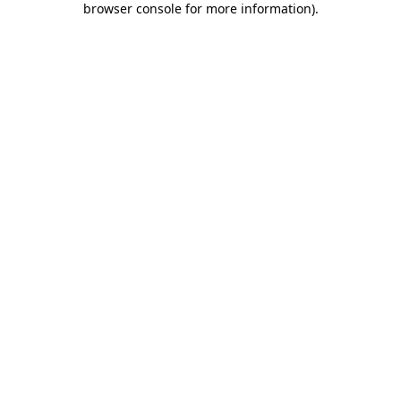
browser console for more information)
.